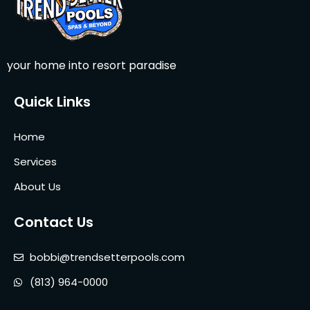
your home into resort paradise
Quick Links
Home
Services
About Us
Contact Us
bobbi@trendsetterpools.com
(813) 964-0000