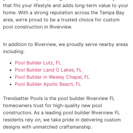
that fits your lifestyle and adds long-term value to your
home. With a strong reputation across the Tampa Bay
area, we’re proud to be a trusted choice for custom
pool construction in Riverview.
In addition to Riverview, we proudly serve nearby areas
including:
Pool Builder Lutz, FL
Pool Builder Land O Lakes, FL
Pool Builder in Wesley Chapel, FL
Pool Builder Apollo Beach, FL
Trendsetter Pools is the pool builder Riverview FL
homeowners trust for high-quality new pool
construction. As a leading pool builder Riverview FL
residents rely on, we take pride in delivering custom
designs with unmatched craftsmanship.