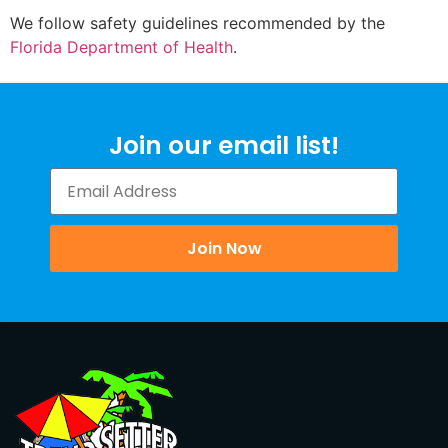
We follow safety guidelines recommended by the
Florida Department of Health
.
Join our email list!
Join Now