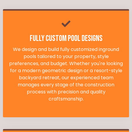
Fully Custom Pool Designs
We design and build fully customized inground
pools tailored to your property, style
preferences, and budget. Whether you're looking
for a modern geometric design or a resort-style
backyard retreat, our experienced team
manages every stage of the construction
process with precision and quality
craftsmanship.