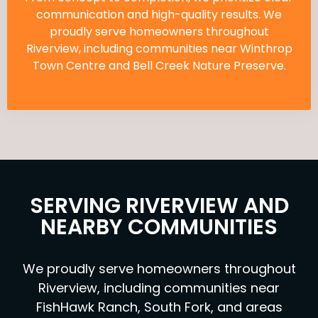
communication and high-quality results. We
proudly serve homeowners throughout
Riverview, including communities near Winthrop
Town Centre and Bell Creek Nature Preserve.
SERVING RIVERVIEW AND
NEARBY COMMUNITIES
We proudly serve homeowners throughout
Riverview, including communities near
FishHawk Ranch, South Fork, and areas