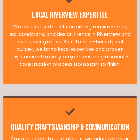
Local Riverview Expertise
We understand local permitting requirements,
soil conditions, and design trends in Riverview and
surrounding areas. As a Tampa-based pool
builder, we bring local expertise and proven
experience to every project, ensuring a smooth
construction process from start to finish.
Quality Craftsmanship & Communication
From concept to completion, we prioritize clear