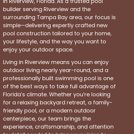
in Riverview, Florida. As a trusted pool
builder serving Riverview and the
surrounding Tampa Bay area, our focus is
simple—delivering expertly crafted new
pool construction tailored to your home,
your lifestyle, and the way you want to
enjoy your outdoor space.
Living in Riverview means you can enjoy
outdoor living nearly year-round, and a
professionally built swimming pool is one
of the best ways to take full advantage of
Florida’s climate. Whether you’re looking
for a relaxing backyard retreat, a family-
friendly pool, or a modern outdoor
centerpiece, our team brings the
experience, craftsmanship, and attention