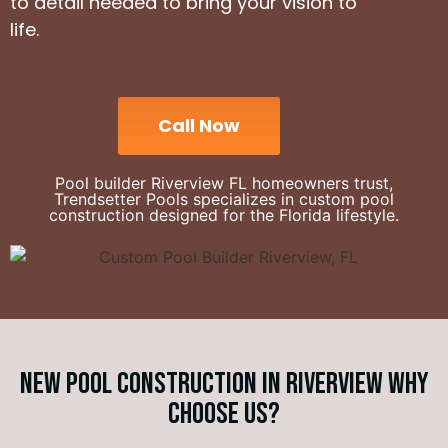
to detail needed to bring your vision to
life.
Call Now
Pool builder Riverview FL homeowners trust,
Trendsetter Pools specializes in custom pool
construction designed for the Florida lifestyle.
New Pool Construction in Riverview Why
choose us?