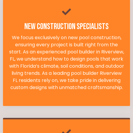
New Construction Specialists
We focus exclusively on new pool construction,
ensuring every project is built right from the
start. As an experienced pool builder in Riverview,
FL, we understand how to design pools that work
with Florida’s climate, soil conditions, and outdoor
living trends. As a leading pool builder Riverview
FL residents rely on, we take pride in delivering
custom designs with unmatched craftsmanship.