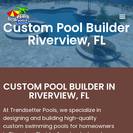
Custom Pool Builder
Riverview, FL
CUSTOM POOL BUILDER IN
RIVERVIEW, FL
At Trendsetter Pools, we specialize in
designing and building high-quality
custom swimming pools for homeowners