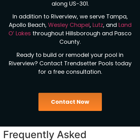
along US-301.
In addition to Riverview, we serve Tampa,
Apollo Beach,
Wesley Chapel
,
Lutz
, and
Land
O’ Lakes
throughout Hillsborough and Pasco
County.
Ready to build or remodel your pool in
Riverview? Contact Trendsetter Pools today
for a free consultation.
Contact Now
Frequently Asked