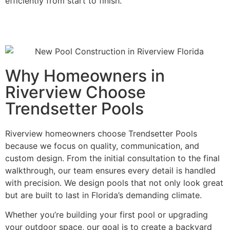
efficiently from start to finish.
Why Homeowners in
Riverview Choose
Trendsetter Pools
Riverview homeowners choose Trendsetter Pools
because we focus on quality, communication, and
custom design. From the initial consultation to the final
walkthrough, our team ensures every detail is handled
with precision. We design pools that not only look great
but are built to last in Florida’s demanding climate.
Whether you’re building your first pool or upgrading
your outdoor space, our goal is to create a backyard