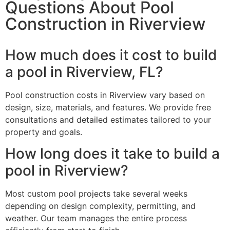
Questions About Pool
Construction in Riverview
How much does it cost to build
a pool in Riverview, FL?
Pool construction costs in Riverview vary based on
design, size, materials, and features. We provide free
consultations and detailed estimates tailored to your
property and goals.
How long does it take to build a
pool in Riverview?
Most custom pool projects take several weeks
depending on design complexity, permitting, and
weather. Our team manages the entire process